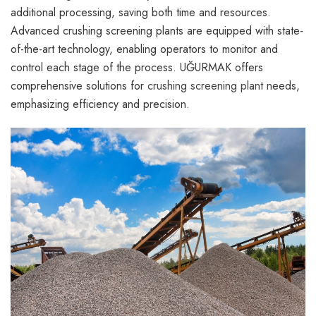
additional processing, saving both time and resources.
Advanced crushing screening plants are equipped with state-
of-the-art technology, enabling operators to monitor and
control each stage of the process. UĞURMAK offers
comprehensive solutions for
crushing screening plant
needs,
emphasizing efficiency and precision.