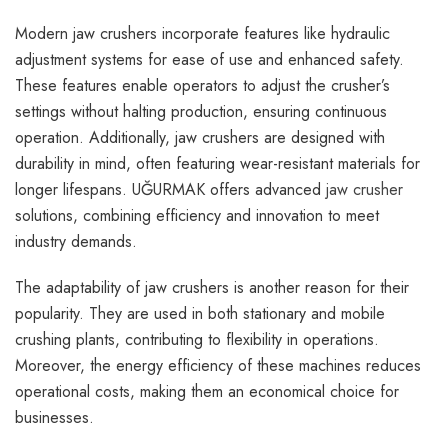
Modern jaw crushers incorporate features like hydraulic
adjustment systems for ease of use and enhanced safety.
These features enable operators to adjust the crusher’s
settings without halting production, ensuring continuous
operation. Additionally, jaw crushers are designed with
durability in mind, often featuring wear-resistant materials for
longer lifespans. UĞURMAK offers advanced
jaw crusher
solutions, combining efficiency and innovation to meet
industry demands.
The adaptability of jaw crushers is another reason for their
popularity. They are used in both stationary and mobile
crushing plants, contributing to flexibility in operations.
Moreover, the energy efficiency of these machines reduces
operational costs, making them an economical choice for
businesses.