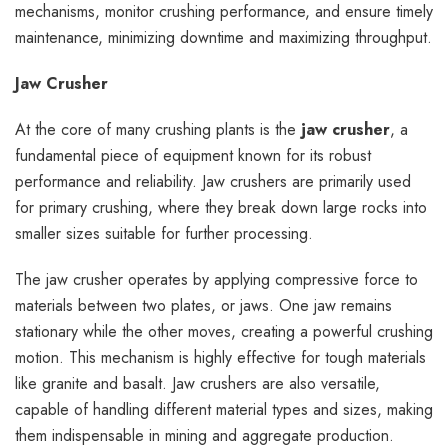
mechanisms, monitor crushing performance, and ensure timely
maintenance, minimizing downtime and maximizing throughput.
Jaw Crusher
At the core of many crushing plants is the
jaw crusher
, a
fundamental piece of equipment known for its robust
performance and reliability. Jaw crushers are primarily used
for primary crushing, where they break down large rocks into
smaller sizes suitable for further processing.
The jaw crusher operates by applying compressive force to
materials between two plates, or jaws. One jaw remains
stationary while the other moves, creating a powerful crushing
motion. This mechanism is highly effective for tough materials
like granite and basalt. Jaw crushers are also versatile,
capable of handling different material types and sizes, making
them indispensable in mining and aggregate production.