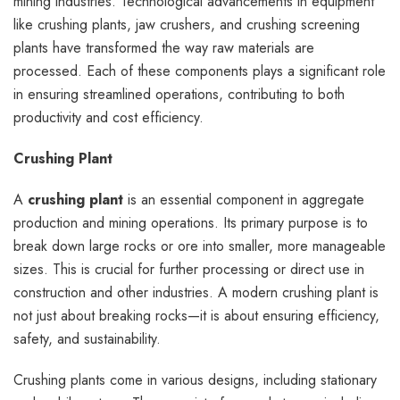
mining industries. Technological advancements in equipment
like crushing plants, jaw crushers, and crushing screening
plants have transformed the way raw materials are
processed. Each of these components plays a significant role
in ensuring streamlined operations, contributing to both
productivity and cost efficiency.
Crushing Plant
A
crushing plant
is an essential component in aggregate
production and mining operations. Its primary purpose is to
break down large rocks or ore into smaller, more manageable
sizes. This is crucial for further processing or direct use in
construction and other industries. A modern crushing plant is
not just about breaking rocks—it is about ensuring efficiency,
safety, and sustainability.
Crushing plants come in various designs, including stationary