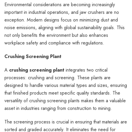
Environmental considerations are becoming increasingly
important in industrial operations, and jaw crushers are no
exception. Modern designs focus on minimizing dust and
noise emissions, aligning with global sustainability goals. This
not only benefits the environment but also enhances
workplace safety and compliance with regulations.
Crushing Screening Plant
A
crushing screening plant
integrates two critical
processes: crushing and screening. These plants are
designed to handle various material types and sizes, ensuring
that finished products meet specific quality standards. The
versatility of crushing screening plants makes them a valuable
asset in industries ranging from construction to mining.
The screening process is crucial in ensuring that materials are
sorted and graded accurately. It eliminates the need for