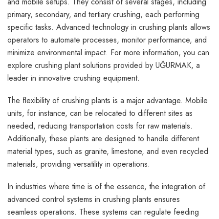
and mobile setups. They consist of several stages, including
primary, secondary, and tertiary crushing, each performing
specific tasks. Advanced technology in crushing plants allows
operators to automate processes, monitor performance, and
minimize environmental impact. For more information, you can
explore
crushing plant
solutions provided by UĞURMAK, a
leader in innovative crushing equipment.
The flexibility of crushing plants is a major advantage. Mobile
units, for instance, can be relocated to different sites as
needed, reducing transportation costs for raw materials.
Additionally, these plants are designed to handle different
material types, such as granite, limestone, and even recycled
materials, providing versatility in operations.
In industries where time is of the essence, the integration of
advanced control systems in crushing plants ensures
seamless operations. These systems can regulate feeding