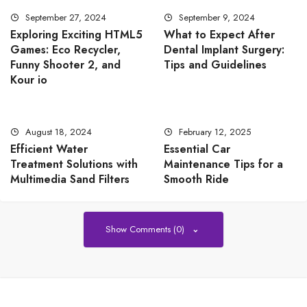
September 27, 2024
September 9, 2024
Exploring Exciting HTML5
What to Expect After
Games: Eco Recycler,
Dental Implant Surgery:
Funny Shooter 2, and
Tips and Guidelines
Kour io
August 18, 2024
February 12, 2025
Efficient Water
Essential Car
Treatment Solutions with
Maintenance Tips for a
Multimedia Sand Filters
Smooth Ride
Show Comments (0)