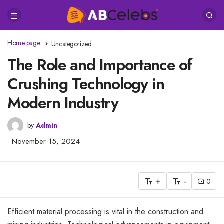
Home page
Uncategorized
The Role and Importance of
Crushing Technology in
Modern Industry
by
Admin
November 15, 2024
+
-
0
Efficient material processing is vital in the construction and