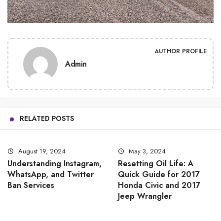
AUTHOR PROFILE
Admin
RELATED POSTS
August 19, 2024
May 3, 2024
Understanding Instagram,
Resetting Oil Life: A
WhatsApp, and Twitter
Quick Guide for 2017
Ban Services
Honda Civic and 2017
Jeep Wrangler