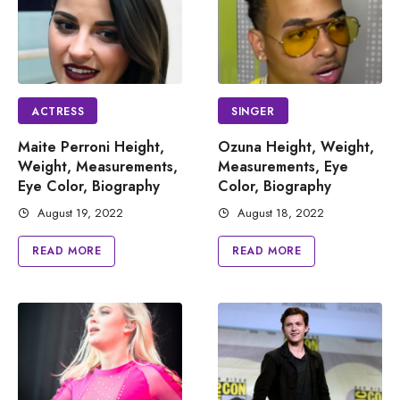
ACTRESS
SINGER
Maite Perroni Height,
Ozuna Height, Weight,
Weight, Measurements,
Measurements, Eye
Eye Color, Biography
Color, Biography
August 19, 2022
August 18, 2022
READ MORE
READ MORE