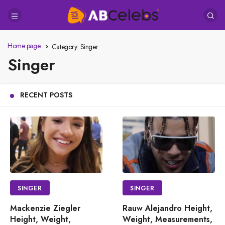
Home page
Category:
Singer
Singer
RECENT POSTS
SINGER
SINGER
Mackenzie Ziegler
Rauw Alejandro Height,
Height, Weight,
Weight, Measurements,