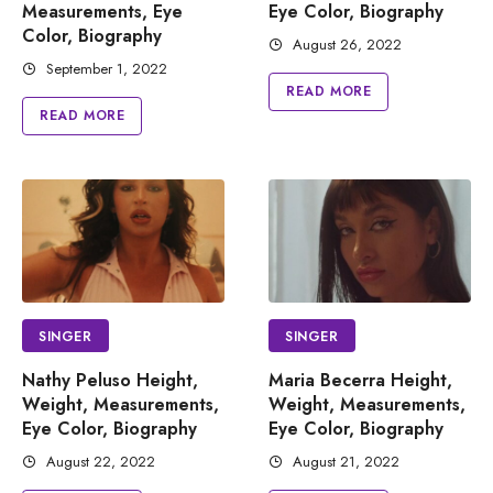
Measurements, Eye
Eye Color, Biography
Color, Biography
August 26, 2022
September 1, 2022
READ MORE
READ MORE
SINGER
SINGER
Nathy Peluso Height,
Maria Becerra Height,
Weight, Measurements,
Weight, Measurements,
Eye Color, Biography
Eye Color, Biography
August 22, 2022
August 21, 2022