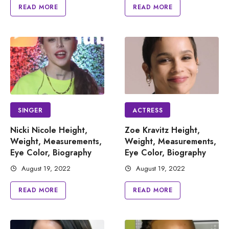
READ MORE
READ MORE
SINGER
ACTRESS
Nicki Nicole Height,
Zoe Kravitz Height,
Weight, Measurements,
Weight, Measurements,
Eye Color, Biography
Eye Color, Biography
August 19, 2022
August 19, 2022
READ MORE
READ MORE