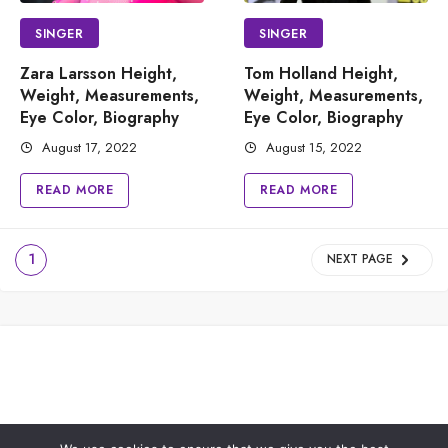
SINGER
SINGER
Zara Larsson Height,
Tom Holland Height,
Weight, Measurements,
Weight, Measurements,
Eye Color, Biography
Eye Color, Biography
August 17, 2022
August 15, 2022
READ MORE
READ MORE
1
NEXT PAGE
PRIVACY POLICY
ABOUT US
CONTACT