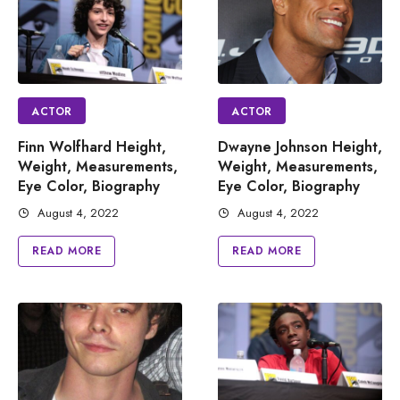
ACTOR
ACTOR
Finn Wolfhard Height,
Dwayne Johnson Height,
Weight, Measurements,
Weight, Measurements,
Eye Color, Biography
Eye Color, Biography
August 4, 2022
August 4, 2022
READ MORE
READ MORE