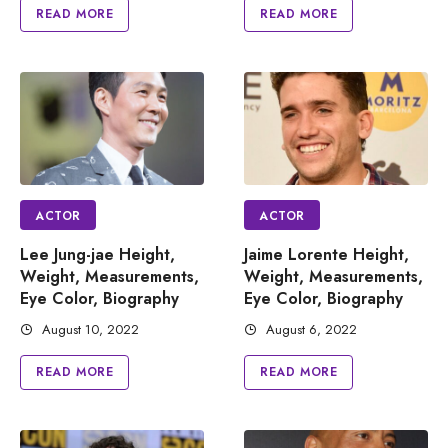
READ MORE
READ MORE
ACTOR
ACTOR
Lee Jung-jae Height,
Jaime Lorente Height,
Weight, Measurements,
Weight, Measurements,
Eye Color, Biography
Eye Color, Biography
August 10, 2022
August 6, 2022
READ MORE
READ MORE