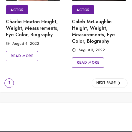
ACTOR
ACTOR
Charlie Heaton Height,
Caleb McLaughlin
Weight, Measurements,
Height, Weight,
Eye Color, Biography
Measurements, Eye
Color, Biography
August 4, 2022
August 3, 2022
READ MORE
READ MORE
1
NEXT PAGE