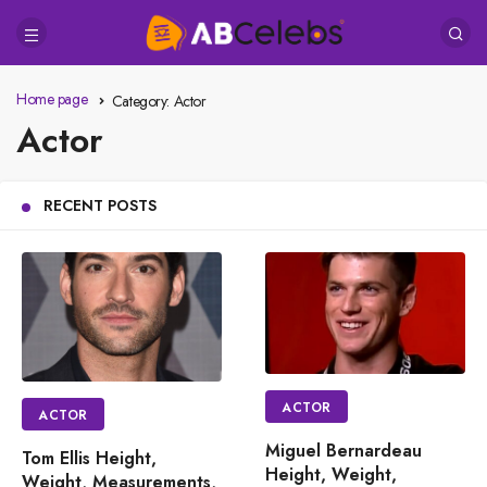
Home page
Category:
Actor
Actor
RECENT POSTS
ACTOR
ACTOR
Miguel Bernardeau
Tom Ellis Height,
Height, Weight,
Weight, Measurements,