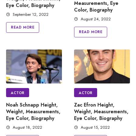
Measurements, Eye
Eye Color, Biography
Color, Biography
September 12, 2022
August 24, 2022
READ MORE
READ MORE
ACTOR
ACTOR
Noah Schnapp Height,
Zac Efron Height,
Weight, Measurements,
Weight, Measurements,
Eye Color, Biography
Eye Color, Biography
August 18, 2022
August 15, 2022