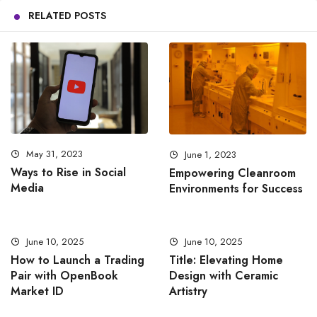
RELATED POSTS
May 31, 2023
June 1, 2023
Ways to Rise in Social
Empowering Cleanroom
Media
Environments for Success
June 10, 2025
June 10, 2025
How to Launch a Trading
Title: Elevating Home
Pair with OpenBook
Design with Ceramic
Market ID
Artistry