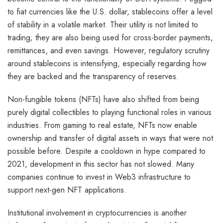
to fiat currencies like the U.S. dollar, stablecoins offer a level
of stability in a volatile market. Their utility is not limited to
trading; they are also being used for cross-border payments,
remittances, and even savings. However, regulatory scrutiny
around stablecoins is intensifying, especially regarding how
they are backed and the transparency of reserves.
Non-fungible tokens (NFTs) have also shifted from being
purely digital collectibles to playing functional roles in various
industries. From gaming to real estate, NFTs now enable
ownership and transfer of digital assets in ways that were not
possible before. Despite a cooldown in hype compared to
2021, development in this sector has not slowed. Many
companies continue to invest in Web3 infrastructure to
support next-gen NFT applications.
Institutional involvement in cryptocurrencies is another