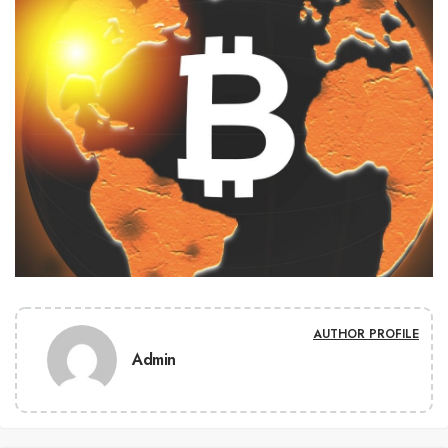
AUTHOR PROFILE
Admin