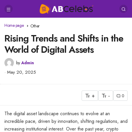
Home page
Other
Rising Trends and Shifts in the
World of Digital Assets
by
Admin
May 20, 2025
+
-
0
The digital asset landscape continues to evolve at an
incredible pace, driven by innovation, shifting regulations, and
increasing institutional interest. Over the past year, crypto