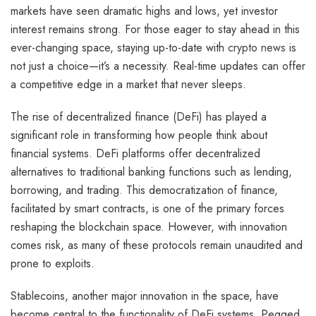
markets have seen dramatic highs and lows, yet investor
interest remains strong. For those eager to stay ahead in this
ever-changing space, staying up-to-date with
crypto news
is
not just a choice—it’s a necessity. Real-time updates can offer
a competitive edge in a market that never sleeps.
The rise of decentralized finance (DeFi) has played a
significant role in transforming how people think about
financial systems. DeFi platforms offer decentralized
alternatives to traditional banking functions such as lending,
borrowing, and trading. This democratization of finance,
facilitated by smart contracts, is one of the primary forces
reshaping the blockchain space. However, with innovation
comes risk, as many of these protocols remain unaudited and
prone to exploits.
Stablecoins, another major innovation in the space, have
become central to the functionality of DeFi systems. Pegged