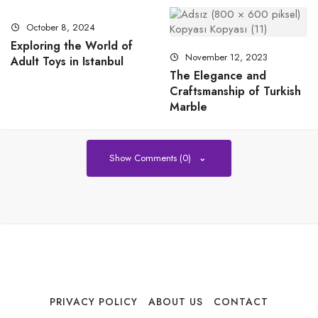
October 8, 2024
Exploring the World of
November 12, 2023
Adult Toys in Istanbul
The Elegance and
Craftsmanship of Turkish
Marble
Show Comments (0)
PRIVACY POLICY
ABOUT US
CONTACT