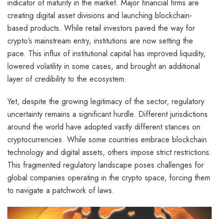
indicator of maturity in the market. Major financial firms are
creating digital asset divisions and launching blockchain-
based products. While retail investors paved the way for
crypto’s mainstream entry, institutions are now setting the
pace. This influx of institutional capital has improved liquidity,
lowered volatility in some cases, and brought an additional
layer of credibility to the ecosystem.
Yet, despite the growing legitimacy of the sector, regulatory
uncertainty remains a significant hurdle. Different jurisdictions
around the world have adopted vastly different stances on
cryptocurrencies. While some countries embrace blockchain
technology and digital assets, others impose strict restrictions.
This fragmented regulatory landscape poses challenges for
global companies operating in the crypto space, forcing them
to navigate a patchwork of laws.