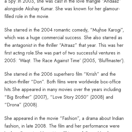
a Spy’.In 2003, she was cast in the love triangle “Andaaz”
alongside Akshay Kumar. She was known for her glamour-
filled role in the movie.
She starred in the 2004 romantic comedy, “Mujhse Karogi”,
which was a huge commercial success. She also starred as
the antagonist in the thriller “Aitraaz” that year. This was her
first acting role.She was part of two successful ventures in
2005: ‘Waqt. The Race Against Time’ (2005, ‘Bluffmaster’).
She starred in the 2006 superhero film “Krrish” and the
action-thriller “Don”. Both films were worldwide box-office
hits.She appeared in many movies over the years including
“Big Brother” (2007), “Love Story 2050” (2008) and
“Drona” (2008).
She appeared in the movie “Fashion”, a drama about Indian
fashion, in late 2008. The film and her performance were