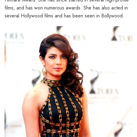
films, and has won numerous awards. She has also acted in
several Hollywood films and has been seen in Bollywood.