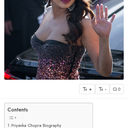
+
-
0
Contents
Priyanka Chopra Biography