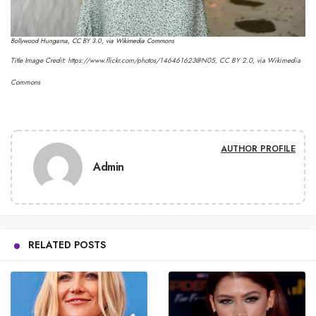
Bollywood Hungama
,
CC BY 3.0
, via Wikimedia Commons
Title Image Credit:
https://www.flickr.com/photos/146461623@N05
,
CC BY 2.0
, via Wikimedia
Commons
AUTHOR PROFILE
Admin
RELATED POSTS