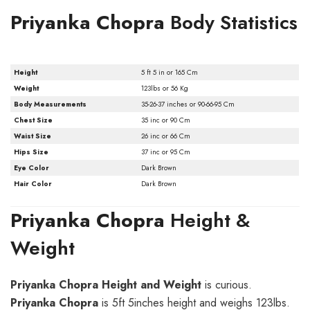
Priyanka Chopra
Body Statistics
Height
5 ft 5 in or 165 Cm
Weight
123lbs or 56 Kg
Body Measurements
35-26-37 inches or 90-66-95 Cm
Chest Size
35 inc or 90 Cm
Waist Size
26 inc or 66 Cm
Hips Size
37 inc or 95 Cm
Eye Color
Dark Brown
Hair Color
Dark Brown
Priyanka Chopra
Height &
Weight
Priyanka Chopra Height and Weight
is curious.
Priyanka Chopra
is 5ft 5inches height and weighs 123lbs.