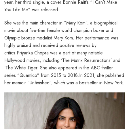
year, her third single, a cover Bonnie Raitt’s “I Can’t Make
You Like Me” was released.
She was the main character in “Mary Kom”, a biographical
movie about five-time female world champion boxer and
Olympic bronze medalist Mary Kom. Her performance was
highly praised and received positive reviews by
critics.Priyanka Chopra was a part of many notable
Hollywood movies, including ‘The Matrix Resurrections’ and
‘The White Tiger. She also appeared in the ABC thriller
series “Quantico” from 2015 to 2018.In 2021, she published
her memoir “Unfinished”, which was a bestseller in New York.