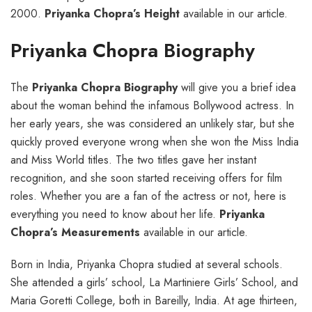
2000.
Priyanka Chopra’s Height
available in our article.
Priyanka Chopra Biography
The
Priyanka Chopra Biography
will give you a brief idea
about the woman behind the infamous Bollywood actress. In
her early years, she was considered an unlikely star, but she
quickly proved everyone wrong when she won the Miss India
and Miss World titles. The two titles gave her instant
recognition, and she soon started receiving offers for film
roles. Whether you are a fan of the actress or not, here is
everything you need to know about her life.
Priyanka
Chopra’s Measurements
available in our article.
Born in India, Priyanka Chopra studied at several schools.
She attended a girls’ school, La Martiniere Girls’ School, and
Maria Goretti College, both in Bareilly, India. At age thirteen,