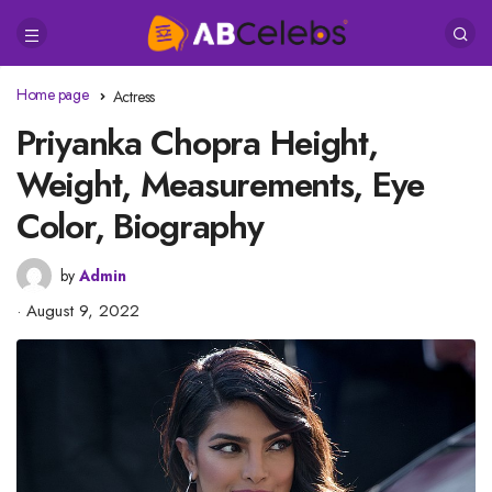
Home page
Actress
Priyanka Chopra Height,
Weight, Measurements, Eye
Color, Biography
by
Admin
August 9, 2022