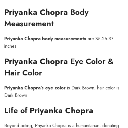
Priyanka Chopra
Body
Measurement
Priyanka Chopra body measurements
are 35-26-37
inches
Priyanka Chopra
Eye Color &
Hair Color
Priyanka Chopra’s eye color
is Dark Brown, hair color is
Dark Brown
Life of
Priyanka Chopra
Beyond acting, Priyanka Chopra is a humanitarian, donating