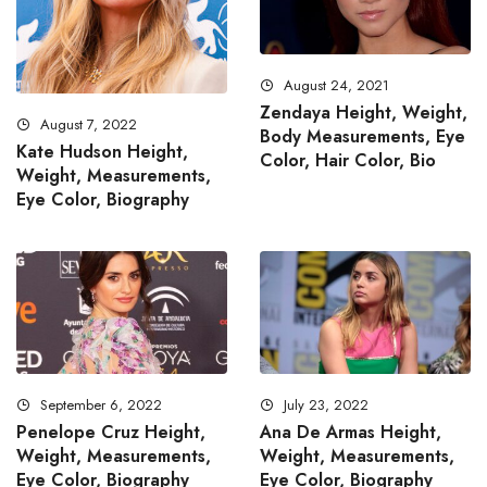
August 24, 2021
Zendaya Height, Weight,
August 7, 2022
Body Measurements, Eye
Kate Hudson Height,
Color, Hair Color, Bio
Weight, Measurements,
Eye Color, Biography
September 6, 2022
July 23, 2022
Penelope Cruz Height,
Ana De Armas Height,
Weight, Measurements,
Weight, Measurements,
Eye Color, Biography
Eye Color, Biography