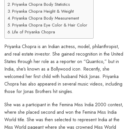
Priyanka Chopra Body Statistics
Priyanka Chopra Height & Weight
Priyanka Chopra Body Measurement
Priyanka Chopra Eye Color & Hair Color
Life of Priyanka Chopra
Priyanka Chopra is an Indian actress, model, philanthropist,
and real estate investor. She gained recognition in the United
States through her role as a reporter on “Quantico,” but in
India, she’s known as a Bollywood icon. Recently, she
welcomed her first child with husband Nick Jonas. Priyanka
Chopra has also appeared in several music videos, including
those for Jonas Brothers hit singles.
She was a participant in the Femina Miss India 2000 contest,
where she placed second and won the Femina Miss India
World title. She was then selected to represent India at the
Miss World pageant where she was crowned Miss World