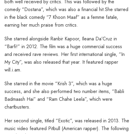
both well received by critics. This was followed by the
comedy “Dostana”, which was also a financial hit.She starred
in the black comedy “7 Khoon Maaf” as a femme fatale,
earning her much praise from critics.
She starred alongside Ranbir Kapoor, Ileana Da’Cruz in
“Barfi!” in 2012. The film was a huge commercial success
and received rave reviews. Her first international single, “In
My City”, was also released that year. It featured rapper
will.i.am.
She starred in the movie “Krish 3”, which was a huge
success, and she also performed two number items, “Babli
Badmaash Hai” and “Ram Chahe Leela”, which were
chartbusters.
Her second single, titled “Exotic”, was released in 2013. The
music video featured Pitbull (American rapper). The following