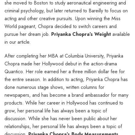
she moved to Boston to study aeronautical engineering and
criminal psychology, but later returned to Bareilly to focus on
acting and other creative pursuits. Upon winning the Miss
World pageant, Chopra decided to switch careers and
pursue her dream job.
Priyanka Chopra’s Weight
available
in our article.
After completing her MBA at Columbia University, Priyanka
Chopra made her Hollywood debut in the action-drama
Quantico. Her role earned her a three million dollar fee for
the entire season. In addition to acting, Priyanka Chopra has
done numerous stage shows, written columns for
newspapers, and has become a brand ambassador for many
products. While her career in Hollywood has continued to
grow, her personal life has always been a topic of
discussion. While she has never been public about her
relationships, her personal life has always been a topic of
discussion.
Priyanka Chopra’s Body Measurements