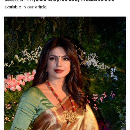
available in our article.