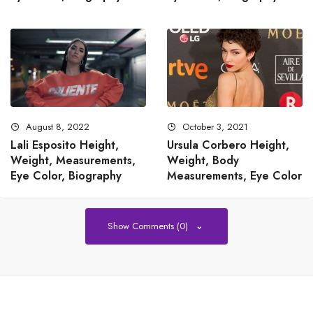
August 8, 2022
October 3, 2021
Lali Esposito Height,
Ursula Corbero Height,
Weight, Measurements,
Weight, Body
Eye Color, Biography
Measurements, Eye Color
Show Comments (0)