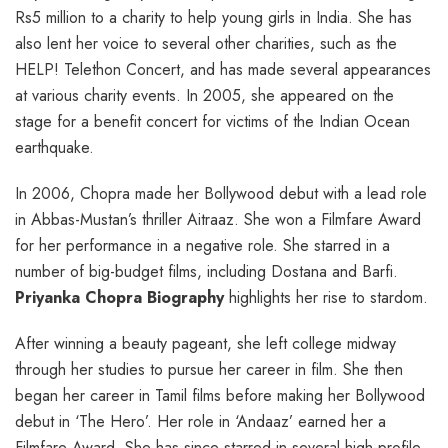
Rs5 million to a charity to help young girls in India. She has
also lent her voice to several other charities, such as the
HELP! Telethon Concert, and has made several appearances
at various charity events. In 2005, she appeared on the
stage for a benefit concert for victims of the Indian Ocean
earthquake.
In 2006, Chopra made her Bollywood debut with a lead role
in Abbas-Mustan’s thriller Aitraaz. She won a Filmfare Award
for her performance in a negative role. She starred in a
number of big-budget films, including Dostana and Barfi.
Priyanka Chopra Biography
highlights her rise to stardom.
After winning a beauty pageant, she left college midway
through her studies to pursue her career in film. She then
began her career in Tamil films before making her Bollywood
debut in ‘The Hero’. Her role in ‘Andaaz’ earned her a
Filmfare Award. She has since starred in several high-profile