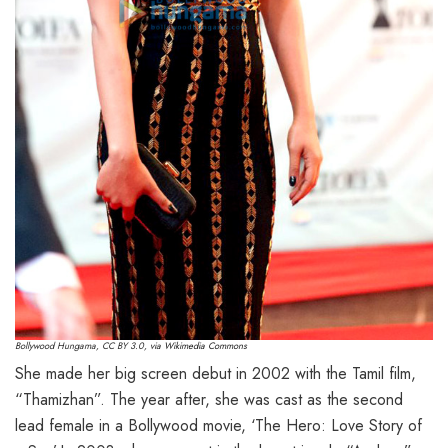
Bollywood Hungama
,
CC BY 3.0
, via Wikimedia Commons
She made her big screen debut in 2002 with the Tamil film,
“Thamizhan”. The year after, she was cast as the second
lead female in a Bollywood movie, ‘The Hero: Love Story of