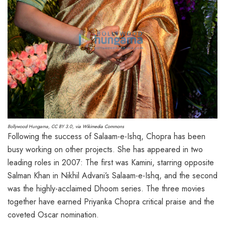
Bollywood Hungama
,
CC BY 3.0
, via Wikimedia Commons
Following the success of Salaam-e-Ishq, Chopra has been
busy working on other projects. She has appeared in two
leading roles in 2007: The first was Kamini, starring opposite
Salman Khan in Nikhil Advani’s Salaam-e-Ishq, and the second
was the highly-acclaimed Dhoom series. The three movies
together have earned Priyanka Chopra critical praise and the
coveted Oscar nomination.