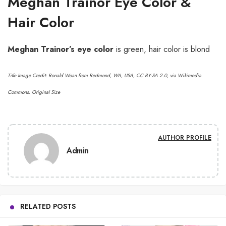
Meghan Trainor Eye Color &
Hair Color
Meghan Trainor’s
eye color
is green, hair color is blond
Title Image Credit:
Ronald Woan from Redmond, WA, USA
,
CC BY-SA 2.0
, via Wikimedia
Commons.
Original Size
AUTHOR PROFILE
Admin
RELATED POSTS