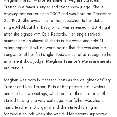
Meghan Trainor, whose full name is Meghan Elizabeth
Trainor, is a famous singer and talent show judge. She is
enjoying her career since 2009 and was born on December
22, 1993. She owes most of her reputation to her debut
single All About that Bass, which was released in 2014 right
after she signed with Epic Records. Her single ranked
number one on almost all charts in the world and sold 11
million copies. It will be worth noting that she was also the
songwriter of her first single. Today, most of us recognize her
as a talent show judge.
Meghan Trainor’s Measurements
are curious.
Meghan was born in Massachusetts as the daughter of Gary
Trainor and Kelli Trainor. Both of her parents are jewelers,
and she has two siblings, which both of them are bots. She
started to sing at a very early age. Her father was also a
music teacher and organist and she started to sing in
Methodist church when she was 6. Her parents supported