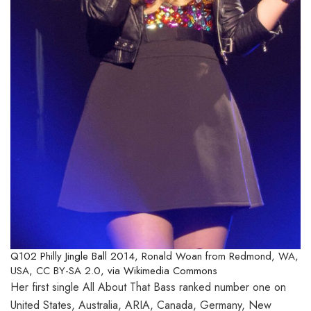
Q102 Philly Jingle Ball 2014,
Ronald Woan from Redmond, WA,
USA
,
CC BY-SA 2.0
, via Wikimedia Commons
Her first single All About That Bass ranked number one on
United States, Australia, ARIA, Canada, Germany, New