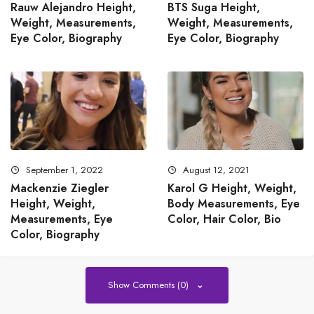
Rauw Alejandro Height,
BTS Suga Height,
Weight, Measurements,
Weight, Measurements,
Eye Color, Biography
Eye Color, Biography
September 1, 2022
August 12, 2021
Mackenzie Ziegler
Karol G Height, Weight,
Height, Weight,
Body Measurements, Eye
Measurements, Eye
Color, Hair Color, Bio
Color, Biography
Show Comments (0)