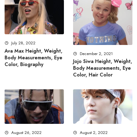
July 28, 2022
Ava Max Height, Weight,
December 2, 2021
Body Measurements, Eye
Jojo Siwa Height, Weight,
Color, Biography
Body Measurements, Eye
Color, Hair Color
August 26, 2022
August 2, 2022