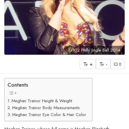
Q102 Philly Jingle Ball 2014
+
-
0
Contents
Meghan Trainor Height & Weight
Meghan Trainor Body Measurements
Meghan Trainor Eye Color & Hair Color