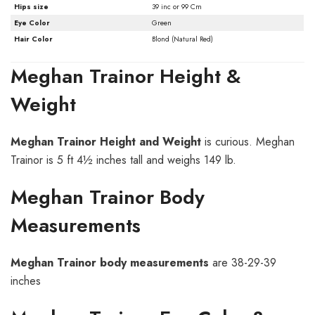
Hips size
39 inc or 99 Cm
Eye Color
Green
Hair Color
Blond (Natural Red)
Meghan Trainor Height &
Weight
Meghan Trainor
Height and Weight
is curious. Meghan
Trainor is 5 ft 4½ inches tall and weighs 149 lb.
Meghan Trainor Body
Measurements
Meghan Trainor
body measurements
are 38-29-39
inches