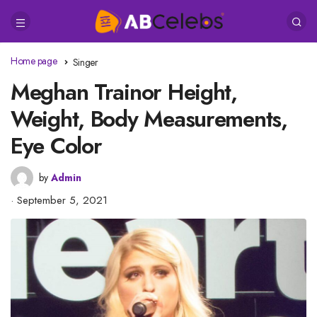
Home page
Singer
Meghan Trainor Height,
Weight, Body Measurements,
Eye Color
by
Admin
September 5, 2021