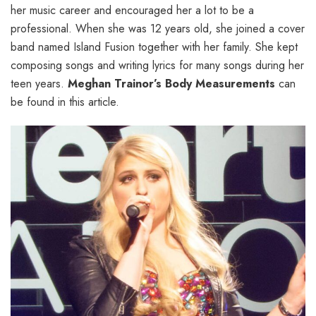
her music career and encouraged her a lot to be a
professional. When she was 12 years old, she joined a cover
band named Island Fusion together with her family. She kept
composing songs and writing lyrics for many songs during her
teen years.
Meghan Trainor’s Body Measurements
can
be found in this article.