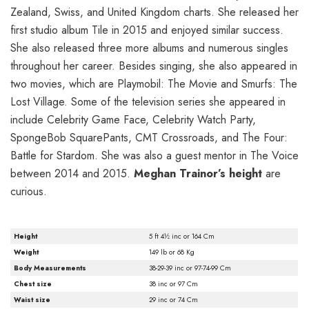
Zealand, Swiss, and United Kingdom charts. She released her
first studio album Tile in 2015 and enjoyed similar success.
She also released three more albums and numerous singles
throughout her career. Besides singing, she also appeared in
two movies, which are Playmobil: The Movie and Smurfs: The
Lost Village. Some of the television series she appeared in
include Celebrity Game Face, Celebrity Watch Party,
SpongeBob SquarePants, CMT Crossroads, and The Four:
Battle for Stardom. She was also a guest mentor in The Voice
between 2014 and 2015.
Meghan Trainor’s height
are
curious.
Height
5 ft 4½ inc or 164 Cm
Weight
149 lb or 68 Kg
Body Measurements
38-29-39 inc or 97-74-99 Cm
Chest size
38 inc or 97 Cm
Waist size
29 inc or 74 Cm