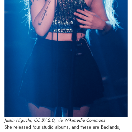
Justin Higuchi
,
CC BY 2.0
, via Wikimedia Commons
She released four studio albums, and these are Badlands,