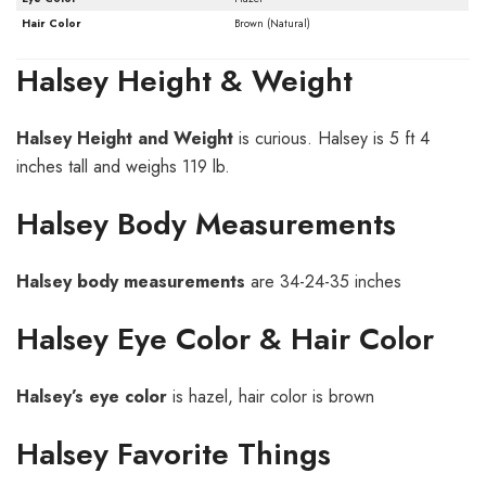
Hair Color
Brown (Natural)
Halsey Height & Weight
Halsey
Height and Weight
is curious. Halsey is 5 ft 4
inches tall and weighs 119 lb.
Halsey Body Measurements
Halsey
body measurements
are 34-24-35 inches
Halsey Eye Color & Hair Color
H
alsey’s
eye color
is hazel, hair color is brown
Halsey Favorite Things