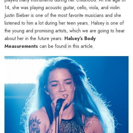
14, she was playing acoustic guitar, cello, viola, and violin.
Justin Bieber is one of the most favorite musicians and she
listened to him a lot during her teen years. Halsey is one of
the young and promising artists, which we are going to hear
about her in the future years.
Halsey’s Body
Measurements
can be found in this article.