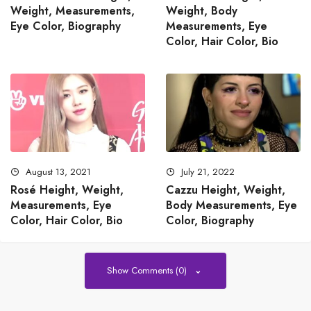
Weight, Measurements,
Weight, Body
Eye Color, Biography
Measurements, Eye
Color, Hair Color, Bio
August 13, 2021
July 21, 2022
Rosé Height, Weight,
Cazzu Height, Weight,
Measurements, Eye
Body Measurements, Eye
Color, Hair Color, Bio
Color, Biography
Show Comments (0)