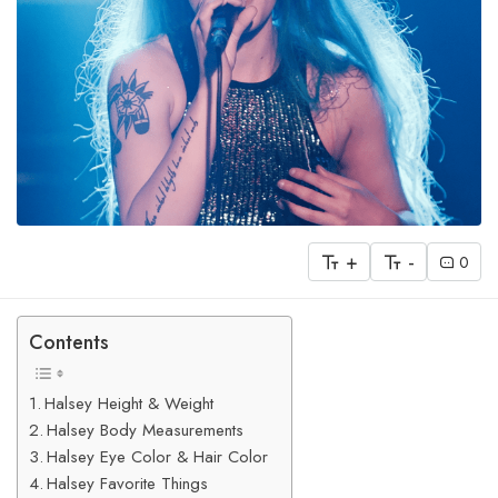
+
-
0
Contents
Halsey Height & Weight
Halsey Body Measurements
Halsey Eye Color & Hair Color
Halsey Favorite Things