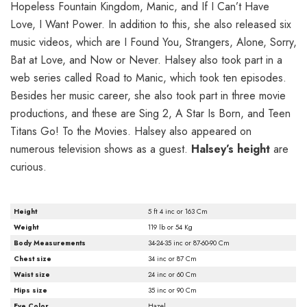
Hopeless Fountain Kingdom, Manic, and If I Can’t Have
Love, I Want Power. In addition to this, she also released six
music videos, which are I Found You, Strangers, Alone, Sorry,
Bat at Love, and Now or Never. Halsey also took part in a
web series called Road to Manic, which took ten episodes.
Besides her music career, she also took part in three movie
productions, and these are Sing 2, A Star Is Born, and Teen
Titans Go! To the Movies. Halsey also appeared on
numerous television shows as a guest.
Halsey’s height
are
curious.
Height
5 ft 4 inc or 163 Cm
Weight
119 lb or 54 Kg
Body Measurements
34-24-35 inc or 87-60-90 Cm
Chest size
34 inc or 87 Cm
Waist size
24 inc or 60 Cm
Hips size
35 inc or 90 Cm
Eye Color
Hazel