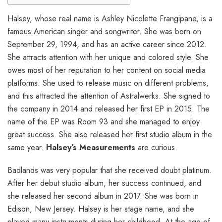
Halsey, whose real name is Ashley Nicolette Frangipane, is a
famous American singer and songwriter. She was born on
September 29, 1994, and has an active career since 2012.
She attracts attention with her unique and colored style. She
owes most of her reputation to her content on social media
platforms. She used to release music on different problems,
and this attracted the attention of Astralwerks. She signed to
the company in 2014 and released her first EP in 2015. The
name of the EP was Room 93 and she managed to enjoy
great success. She also released her first studio album in the
same year.
Halsey’s Measurements
are curious.
Badlands was very popular that she received doubt platinum.
After her debut studio album, her success continued, and
she released her second album in 2017. She was born in
Edison, New Jersey. Halsey is her stage name, and she
played many instruments during her childhood. At the age of