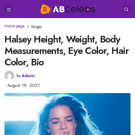
Home page
Singer
Halsey Height, Weight, Body
Measurements, Eye Color, Hair
Color, Bio
by
Admin
August 19, 2021