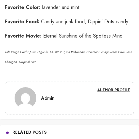
Favorite Color:
lavender and mint
Favorite Food:
Candy and junk food, Dippin’ Dots candy
Favorite Movie:
Eternal Sunshine of the Spotless Mind
Title Image Credit:
Justin Higuchi
,
CC BY 2.0
, via Wikimedia Commons. Image Sizes Have Been
Changed.
Original Size
.
AUTHOR PROFILE
Admin
RELATED POSTS