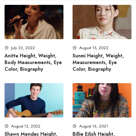
July 23, 2022
August 15, 2022
Anitta Height, Weight,
Sunmi Height, Weight,
Body Measurements, Eye
Measurements, Eye
Color, Biography
Color, Biography
August 13, 2022
August 16, 2021
Shawn Mendes Height,
Billie Eilish Height,