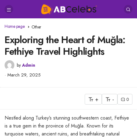
Home page
Other
Exploring the Heart of Muğla:
Fethiye Travel Highlights
by
Admin
March 29, 2025
+
-
0
Nestled along Turkey’s stunning southwestern coast, Fethiye
is a true gem in the province of Muğla. Known for its
turquoise waters, ancient ruins, and breathtaking natural