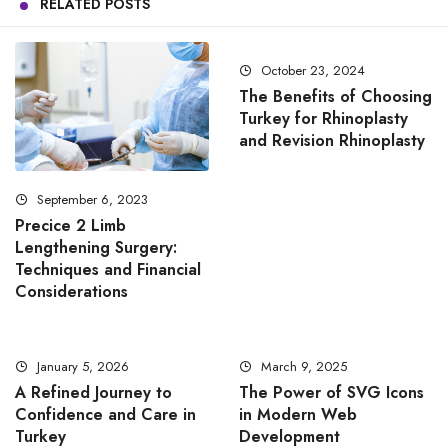
RELATED POSTS
October 23, 2024
The Benefits of Choosing
Turkey for Rhinoplasty
and Revision Rhinoplasty
September 6, 2023
Precice 2 Limb
Lengthening Surgery:
Techniques and Financial
Considerations
January 5, 2026
March 9, 2025
A Refined Journey to
The Power of SVG Icons
Confidence and Care in
in Modern Web
Turkey
Development