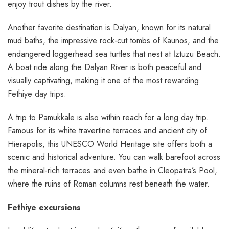
enjoy trout dishes by the river.
Another favorite destination is Dalyan, known for its natural
mud baths, the impressive rock-cut tombs of Kaunos, and the
endangered loggerhead sea turtles that nest at İztuzu Beach.
A boat ride along the Dalyan River is both peaceful and
visually captivating, making it one of the most rewarding
Fethiye day trips
.
A trip to Pamukkale is also within reach for a long day trip.
Famous for its white travertine terraces and ancient city of
Hierapolis, this UNESCO World Heritage site offers both a
scenic and historical adventure. You can walk barefoot across
the mineral-rich terraces and even bathe in Cleopatra’s Pool,
where the ruins of Roman columns rest beneath the water.
Fethiye excursions