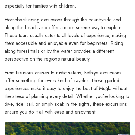
especially for families with children.
Horseback riding excursions through the countryside and
along the beach also offer a more serene way to explore.
These tours usually cater to all levels of experience, making
them accessible and enjoyable even for beginners. Riding
along forest trails or by the water provides a different
perspective on the region’s natural beauty.
From luxurious cruises to rustic safaris,
Fethiye excursions
offer something for every kind of traveler. These guided
experiences make it easy to enjoy the best of Muğla without
the stress of planning every detail. Whether you’re looking to
dive, ride, sail, or simply soak in the sights, these excursions
ensure you do it all with ease and enjoyment.