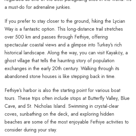
a must-do for adrenaline junkies.
If you prefer to stay closer to the ground, hiking the Lycian
Way is a fantastic option. This long-distance trail stretches
over 500 km and passes through Fethiye, offering
spectacular coastal views and a glimpse into Turkey’s rich
historical landscape. Along the way, you can visit Kayaköy, a
ghost village that tells the haunting story of population
exchanges in the early 20th century. Walking through its
abandoned stone houses is like stepping back in time.
Fethiye’s harbor is also the starting point for various boat
tours. These trips often include stops at Butterfly Valley, Blue
Cave, and St. Nicholas Island. Swimming in crystal-clear
coves, sunbathing on the deck, and exploring hidden
beaches are some of the most enjoyable
Fethiye activities
to
consider during your stay.