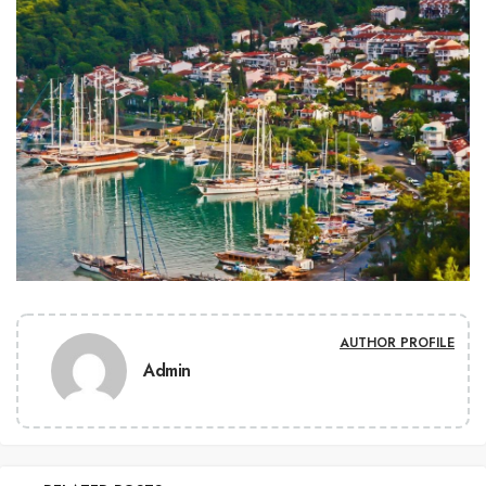
AUTHOR PROFILE
Admin