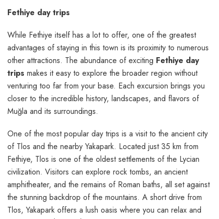
Fethiye day trips
While Fethiye itself has a lot to offer, one of the greatest
advantages of staying in this town is its proximity to numerous
other attractions. The abundance of exciting
Fethiye day
trips
makes it easy to explore the broader region without
venturing too far from your base. Each excursion brings you
closer to the incredible history, landscapes, and flavors of
Muğla and its surroundings.
One of the most popular day trips is a visit to the ancient city
of Tlos and the nearby Yakapark. Located just 35 km from
Fethiye, Tlos is one of the oldest settlements of the Lycian
civilization. Visitors can explore rock tombs, an ancient
amphitheater, and the remains of Roman baths, all set against
the stunning backdrop of the mountains. A short drive from
Tlos, Yakapark offers a lush oasis where you can relax and