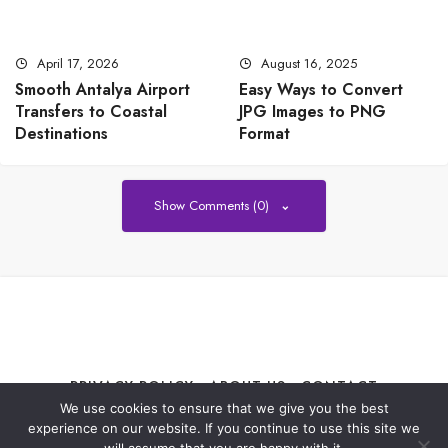
April 17, 2026
August 16, 2025
Smooth Antalya Airport
Easy Ways to Convert
Transfers to Coastal
JPG Images to PNG
Destinations
Format
Show Comments (0)
PRIVACY POLICY
ABOUT US
CONTACT
We use cookies to ensure that we give you the best
experience on our website. If you continue to use this site we
All Best Celebs© Copyright 2021-2024, All Rights Reserved. The