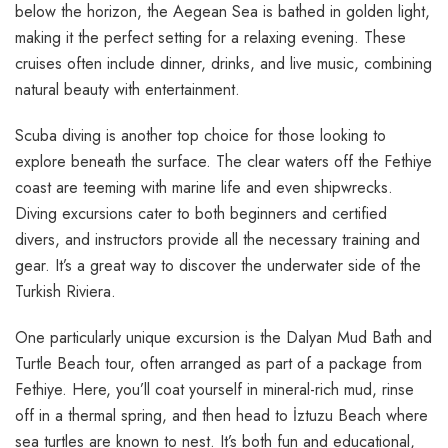
below the horizon, the Aegean Sea is bathed in golden light,
making it the perfect setting for a relaxing evening. These
cruises often include dinner, drinks, and live music, combining
natural beauty with entertainment.
Scuba diving is another top choice for those looking to
explore beneath the surface. The clear waters off the Fethiye
coast are teeming with marine life and even shipwrecks.
Diving excursions cater to both beginners and certified
divers, and instructors provide all the necessary training and
gear. It’s a great way to discover the underwater side of the
Turkish Riviera.
One particularly unique excursion is the Dalyan Mud Bath and
Turtle Beach tour, often arranged as part of a package from
Fethiye. Here, you’ll coat yourself in mineral-rich mud, rinse
off in a thermal spring, and then head to İztuzu Beach where
sea turtles are known to nest. It’s both fun and educational,