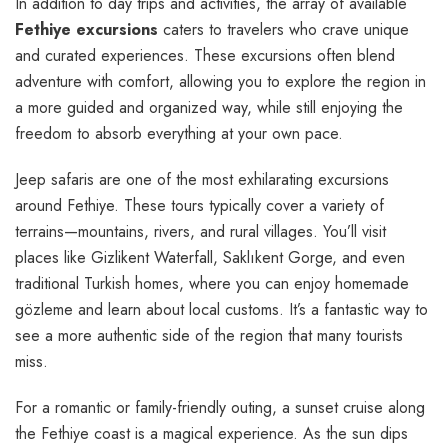
In addition to day trips and activities, the array of available
Fethiye excursions
caters to travelers who crave unique
and curated experiences. These excursions often blend
adventure with comfort, allowing you to explore the region in
a more guided and organized way, while still enjoying the
freedom to absorb everything at your own pace.
Jeep safaris are one of the most exhilarating excursions
around Fethiye. These tours typically cover a variety of
terrains—mountains, rivers, and rural villages. You’ll visit
places like Gizlikent Waterfall, Saklıkent Gorge, and even
traditional Turkish homes, where you can enjoy homemade
gözleme and learn about local customs. It’s a fantastic way to
see a more authentic side of the region that many tourists
miss.
For a romantic or family-friendly outing, a sunset cruise along
the Fethiye coast is a magical experience. As the sun dips