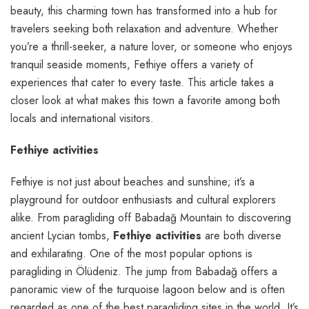
beauty, this charming town has transformed into a hub for
travelers seeking both relaxation and adventure. Whether
you’re a thrill-seeker, a nature lover, or someone who enjoys
tranquil seaside moments, Fethiye offers a variety of
experiences that cater to every taste. This article takes a
closer look at what makes this town a favorite among both
locals and international visitors.
Fethiye activities
Fethiye is not just about beaches and sunshine; it’s a
playground for outdoor enthusiasts and cultural explorers
alike. From paragliding off Babadağ Mountain to discovering
ancient Lycian tombs,
Fethiye activities
are both diverse
and exhilarating. One of the most popular options is
paragliding in Ölüdeniz. The jump from Babadağ offers a
panoramic view of the turquoise lagoon below and is often
regarded as one of the best paragliding sites in the world. It’s