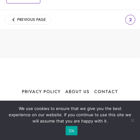
2
PREVIOUS PAGE
PRIVACY POLICY
ABOUT US
CONTACT
All Best Celebs© Copyright 2021-2024, All Rights Reserved. The
We use cookies to ensure that we give you the best
contents on our website cannot be copied or reproduced without
experience on our website. If you continue to use this site we
permission.
will assume that you are happy with it.
Ok