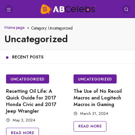
Home page
Category:
Uncategorized
Uncategorized
RECENT POSTS
UNCATEGORIZED
UNCATEGORIZED
Resetting Oil Life: A
The Use of No Recoil
Quick Guide for 2017
Macros and Logitech
Honda Civic and 2017
Macros in Gaming
Jeep Wrangler
March 31, 2024
May 3, 2024
READ MORE
READ MORE